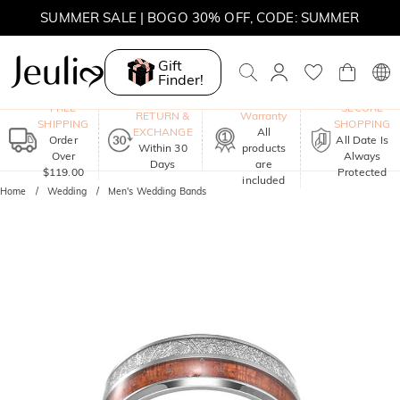
SUMMER SALE | BOGO 30% OFF, CODE: SUMMER
Gift
Finder!
One-Year
FREE
SECURE
RETURN &
Warranty
SHIPPING
SHOPPING
EXCHANGE
All
Order
All Date Is
Within 30
products
Over
Always
Days
are
$119.00
Protected
included
Home
Wedding
Men's Wedding Bands