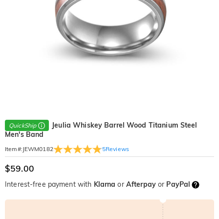
Jeulia Whiskey Barrel Wood Titanium Steel
QuickShip
Men's Band
5
Reviews
Item#
:
JEWM0182
$59.00
Interest-free payment with
Klarna
or
Afterpay
or
PayPal