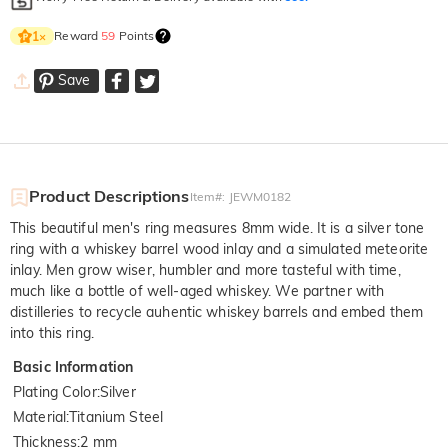
Reward
59
Points
1
×
Save
Product Descriptions
Item#
:
JEWM0182
This beautiful men's ring measures 8mm wide. It is a silver tone
ring with a whiskey barrel wood inlay and a simulated meteorite
inlay. Men grow wiser, humbler and more tasteful with time,
much like a bottle of well-aged whiskey. We partner with
distilleries to recycle auhentic whiskey barrels and embed them
into this ring.
Basic Information
Plating Color
:
Silver
Material
:
Titanium Steel
Thickness
:
2 mm