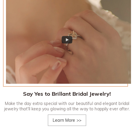
Say Yes to Brillant Bridal Jewelry!
Make the day extra special with our beautiful and elegant bridal
jewelry that'll keep you glowing all the way to happily ever after.
Learn More
>>