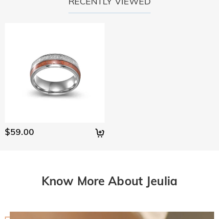
RECENTLY VIEWED
$59.00
Know More About Jeulia