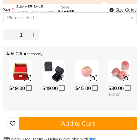
SUMMER SALE
Code:
Size
*
Size Guide
SUMMER
10% OFF
30% OFF
Copy
Please select
SITEWIDE
BOGO
Add Gift Accessory
$49.00
$49.00
$45.00
$30.00
$42.00
Add to Cart
Worry-Free Return & Delivery available with
seel