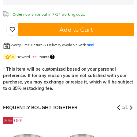
Order now ships out in 7-14 working days.
Add to Cart
Worry-Free Return & Delivery available with
seel
Reward
155
Points
1
×
*
This item will be customized based on your personal
preference. If for any reason you are not satisfied with your
purchase, you may exchange or resize it, which will be subject
to a 35% restocking fee.
FRQUENTLY BOUGHT TOGETHER
1
/
1
30%
OFF