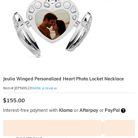
Jeulia Winged Personalized Heart Photo Locket Necklace
Write a review
Item#
:
JEPN0523
$155.00
Interest-free payment with
Klarna
or
Afterpay
or
PayPal