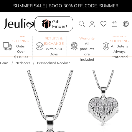
SUMMER SALE | BOGO 30% OFF, CODE: SUMMER
Gift
Finder!
One-Year
FREE
SECURE
RETURN &
Warranty
SHIPPING
SHOPPING
EXCHANGE
All
Order
All Date Is
Within 30
products
Over
Always
Days
are
$119.00
Protected
included
Home
Necklaces
Personalized Necklace