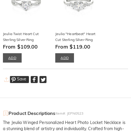
Jeulia Twist Heart Cut
Jeulia "Heartbeat" Heart
Sterling Silver Ring
Cut Sterling Silver Ring
From $109.00
From $119.00
ADD
ADD
Save
Product Descriptions
Item#
:
JEPN0523
The Jeulia Winged Personalized Heart Photo Locket Necklace is
a stunning blend of artistry and individuality. Crafted from high-