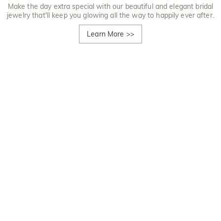
Make the day extra special with our beautiful and elegant bridal
jewelry that'll keep you glowing all the way to happily ever after.
Learn More
>>