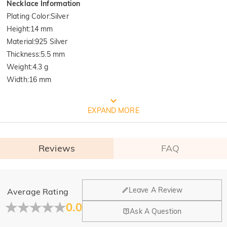
Necklace Information
Plating Color
:
Silver
Height
:
14 mm
Material
:
925 Silver
Thickness
:
5.5 mm
Weight
:
4.3 g
Width
:
16 mm
FREE JEULIA PACKAGING
EXPAND MORE
Reviews
FAQ
General
Leave A Review
Average Rating
Where is your company located?
0.0
Ask A Question
Our main office is in Los Angeles, California, while design
Do you have any retail locations?