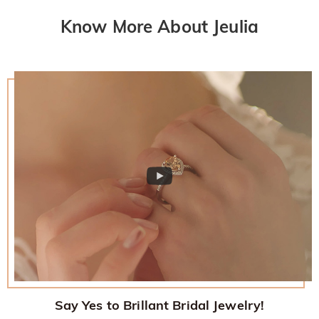
returned with your returned item.
would like to know more, please view our 30-day return
Know More About Jeulia
policy.
Say Yes to Brillant Bridal Jewelry!