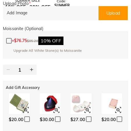
SUMMER SALE
Code:
Upload Photo
*
SUMMER
10% OFF
30% OFF
Copy
SITEWIDE
BOGO
Add Image
Upload
Moissanite (Optional)
10% OFF
+
$76.75
$85.28
Upgrade All White Stone(s) to Moissanite
Add Gift Accessory
$20.00
$30.00
$27.00
$20.00