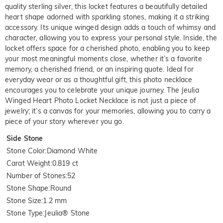
quality sterling silver, this locket features a beautifully detailed
heart shape adorned with sparkling stones, making it a striking
accessory. Its unique winged design adds a touch of whimsy and
character, allowing you to express your personal style. Inside, the
locket offers space for a cherished photo, enabling you to keep
your most meaningful moments close, whether it’s a favorite
memory, a cherished friend, or an inspiring quote. Ideal for
everyday wear or as a thoughtful gift, this photo necklace
encourages you to celebrate your unique journey. The Jeulia
Winged Heart Photo Locket Necklace is not just a piece of
jewelry; it’s a canvas for your memories, allowing you to carry a
piece of your story wherever you go.
Side Stone
Stone Color
:
Diamond White
Carat Weight
:
0.819 ct
Number of Stones
:
52
Stone Shape
:
Round
Stone Size
:
1.2 mm
Stone Type
:
Jeulia® Stone