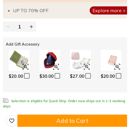
UP TO 70% OFF
Explore more >
Add Gift Accessory
$20.00
$30.00
$27.00
$20.00
Selection is eligible for Quick Ship. Order now ships out in 1-3 working
days.
Add to Cart