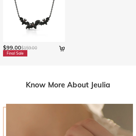
$99.00
$159.00
Final Sale
Know More About Jeulia