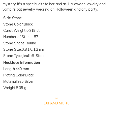
mystery, it's a special gift to her and as Halloween jewelry and
vampire bat jewelry wearing on Halloween and any party.
Side Stone
Stone Color
:
Black
Carat Weight
:
0.219 ct
Number of Stones
:
57
Stone Shape
:
Round
Stone Size
:
0.8,1.0,1.2 mm
Stone Type
:
Jeulia® Stone
Necklace Information
Length
:
440 mm
Plating Color
:
Black
Material
:
925 Silver
Weight
:
5.35 g
Quality Verified By International
EXPAND MORE
Institution SGS