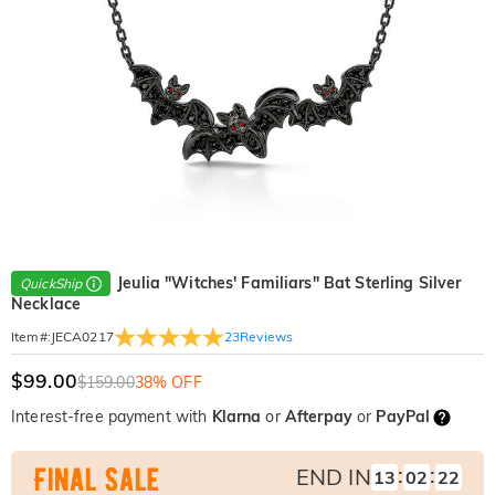
Jeulia "Witches' Familiars" Bat Sterling Silver
QuickShip
Necklace
23
Reviews
Item#
:
JECA0217
$99.00
$159.00
38% OFF
Interest-free payment with
Klarna
or
Afterpay
or
PayPal
:
:
END IN
13
02
21