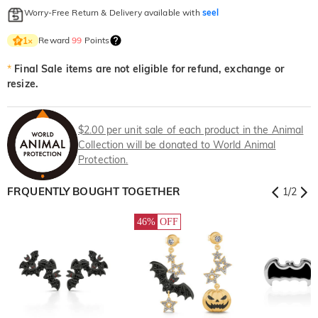
Worry-Free Return & Delivery available with
seel
Reward
99
Points
1
×
*
Final Sale items are not eligible for refund, exchange or
resize.
$2.00 per unit sale of each product in the Animal
Collection will be donated to World Animal
Protection.
FRQUENTLY BOUGHT TOGETHER
1
/
2
46%
OFF