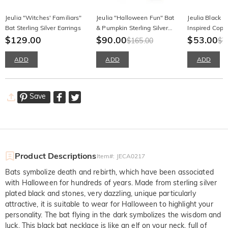
Jeulia "Witches' Familiars"
Jeulia "Halloween Fun" Bat
Jeulia Black 
Bat Sterling Silver Earrings
& Pumpkin Sterling Silver
Inspired Copp
$129.00
Asymmetrical Earrings
$90.00
Cufflinks
$53.00
$165.00
$7
ADD
ADD
ADD
Save
Product Descriptions
Item#
:
JECA0217
Bats symbolize death and rebirth, which have been associated
with Halloween for hundreds of years. Made from sterling silver
plated black and stones, very dazzling, unique particularly
attractive, it is suitable to wear for Halloween to highlight your
personality. The bat flying in the dark symbolizes the wisdom and
luck. This black bat necklace is like an elf on your neck, full of