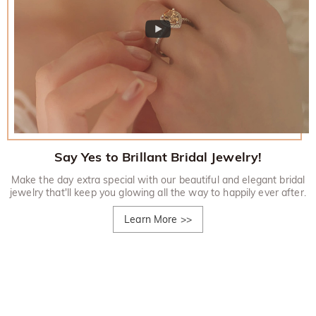
Say Yes to Brillant Bridal Jewelry!
Make the day extra special with our beautiful and elegant bridal
jewelry that'll keep you glowing all the way to happily ever after.
Learn More
>>