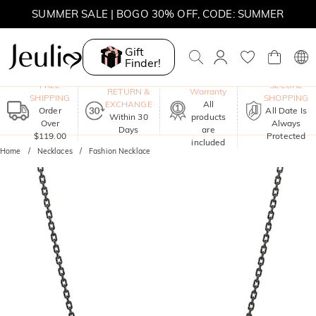
MOVE MY WAY | BUY 3, GET FREE NECKLACE
SUMMER SALE | 10% OFF SITEWIDE, CODE: SUMMER
Gift
SUMMER SALE | BOGO 30% OFF, CODE: SUMMER
Finder!
One-Year
FREE
SECURE
RETURN &
Warranty
SHIPPING
SHOPPING
EXCHANGE
All
Order
All Date Is
Within 30
products
Over
Always
Days
are
$119.00
Protected
included
Home
Necklaces
Fashion Necklace