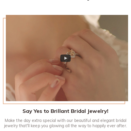
Say Yes to Brillant Bridal Jewelry!
Make the day extra special with our beautiful and elegant bridal
jewelry that'll keep you glowing all the way to happily ever after.