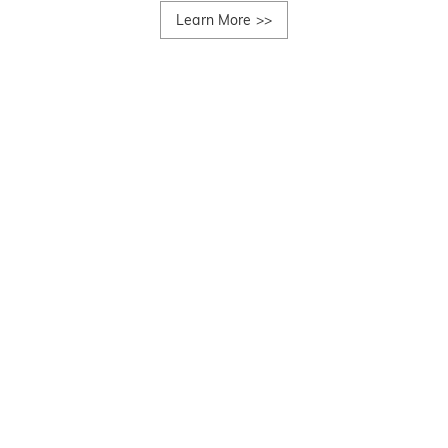
Learn More
>>