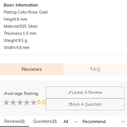
Basic Information
Plating Color
:
Rose Gold
Height
:
6 mm
Material
:
925 Silver
Thickness
:
1.5 mm
Weight
:
9.5 g
Width
:
4.8 mm
Reviews
FAQ
General
Leave A Review
Average Rating
Where is your company located?
0.0
Ask A Question
Our main office is in Los Angeles, California, while design
Do you have any retail locations?
and manufacturing are headquartered in Hong Kong.
Reviews
(
0
)
Questions
(
0
)
Yes! We currently have a brand flagship store in Spain and a