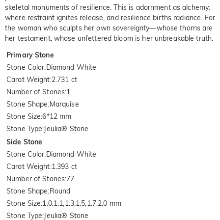
skeletal monuments of resilience. This is adornment as alchemy:
where restraint ignites release, and resilience births radiance. For
the woman who sculpts her own sovereignty—whose thorns are
her testament, whose unfettered bloom is her unbreakable truth.
Primary Stone
Stone Color
:
Diamond White
Carat Weight
:
2.731 ct
Number of Stones
:
1
Stone Shape
:
Marquise
Stone Size
:
6*12 mm
Stone Type
:
Jeulia® Stone
Side Stone
Stone Color
:
Diamond White
Carat Weight
:
1.393 ct
Number of Stones
:
77
Stone Shape
:
Round
Stone Size
:
1.0,1.1,1.3,1.5,1.7,2.0 mm
Stone Type
:
Jeulia® Stone