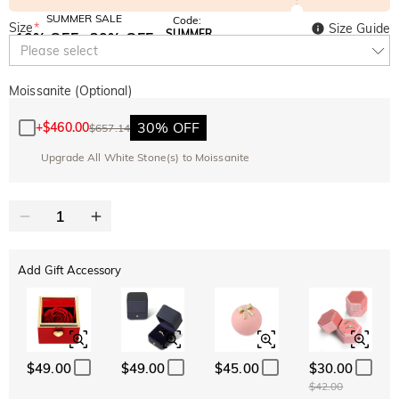
SUMMER SALE
Code:
Size
*
Size Guide
SUMMER
10% OFF
30% OFF
Copy
Please select
SITEWIDE
BOGO
Moissanite (Optional)
30% OFF
+
$460.00
$657.14
Upgrade All White Stone(s) to Moissanite
Add Gift Accessory
$49.00
$49.00
$45.00
$30.00
$42.00