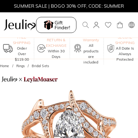
SUMMER SALE | BOGO 30% OFF, CODE: SUMMER
Gift
Finder!
One-Year
FREE
SECURE
RETURN &
Warranty
SHIPPING
SHOPPING
EXCHANGE
All
Order
All Date Is
Within 30
products
Over
Always
Days
are
$119.00
Protected
included
Home
Rings
Bridal Sets