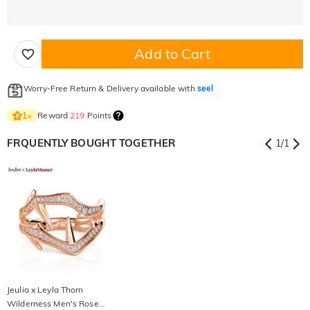
Add to Cart
Worry-Free Return & Delivery available with
seel
Reward
219
Points
1
×
FRQUENTLY BOUGHT TOGETHER
1
/
1
Jeulia x Leyla Thorn
Wilderness Men's Rose