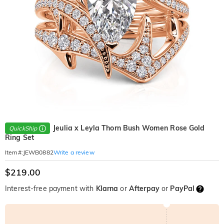
Jeulia x Leyla Thorn Bush Women Rose Gold
QuickShip
Ring Set
Write a review
Item#
:
JEWB0882
$219.00
Interest-free payment with
Klarna
or
Afterpay
or
PayPal