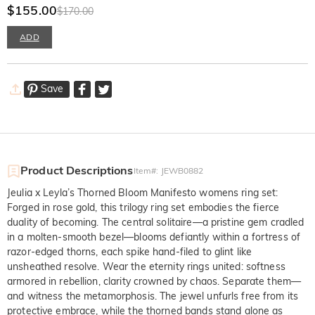
Gold Ring
$155.00
$170.00
ADD
Save
Product Descriptions
Item#
:
JEWB0882
Jeulia x Leyla’s Thorned Bloom Manifesto womens ring set:
Forged in rose gold, this trilogy ring set embodies the fierce
duality of becoming. The central solitaire—a pristine gem cradled
in a molten-smooth bezel—blooms defiantly within a fortress of
razor-edged thorns, each spike hand-filed to glint like
unsheathed resolve. Wear the eternity rings united: softness
armored in rebellion, clarity crowned by chaos. Separate them—
and witness the metamorphosis. The jewel unfurls free from its
protective embrace, while the thorned bands stand alone as