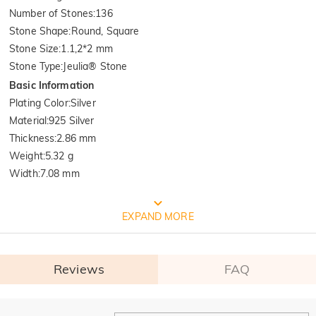
Number of Stones
:
136
Stone Shape
:
Round, Square
Stone Size
:
1.1,2*2 mm
Stone Type
:
Jeulia® Stone
Basic Information
Plating Color
:
Silver
Material
:
925 Silver
Thickness
:
2.86 mm
Weight
:
5.32 g
Width
:
7.08 mm
FREE JEULIA PACKAGING
EXPAND MORE
Reviews
FAQ