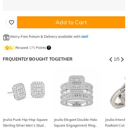
Add to Cart
Worry-Free Return & Delivery available with
seel
Reward
175
Points
1
×
FRQUENTLY BOUGHT TOGETHER
1
/
5
Jeulia Punk Hip-Hop Square
Jeulia Elegant Double Halo
Jeulia Interc
Sterling Silver Men's Stud
Square Engagement Ring
Radiant Cut St