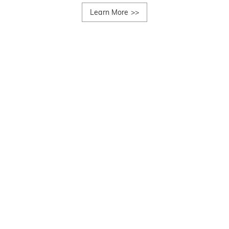
Learn More
>>