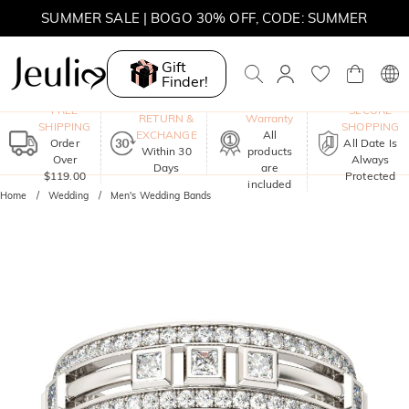
SUMMER SALE | 10% OFF SITEWIDE, CODE: SUMMER
SUMMER SALE | BOGO 30% OFF, CODE: SUMMER
Gift
Finder!
One-Year
FREE
SECURE
RETURN &
Warranty
SHIPPING
SHOPPING
EXCHANGE
All
Order
All Date Is
Within 30
products
Over
Always
Days
are
$119.00
Protected
included
Home
Wedding
Men's Wedding Bands