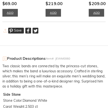
Earrings
$69.00
Set
$219.00
Ring Set
$209.00
ADD
ADD
ADD
Save
Product Descriptions
Item#
:
JEWM0060
Two classic bands are connected by the princess-cut stones,
which makes the band a luxurious accessory. Crafted in sterling
silver, this men’s ring will make an exquisite men's wedding band,
in addition to being a one-of-a-kind designer ring. Surprised him
as a holiday gift with this masterpiece.
Side Stone
Stone Color
:
Diamond White
Carat Weight
:
2.503 ct