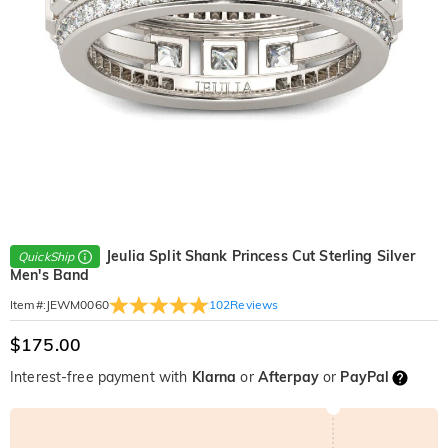
Jeulia Split Shank Princess Cut Sterling Silver
QuickShip
Men's Band
102
Reviews
Item#
:
JEWM0060
$175.00
Interest-free payment with
Klarna
or
Afterpay
or
PayPal