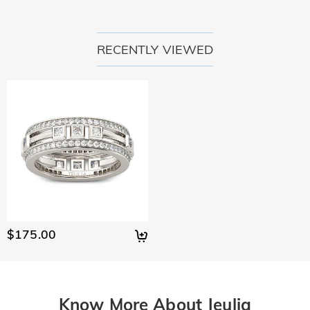
RECENTLY VIEWED
$175.00
Know More About Jeulia