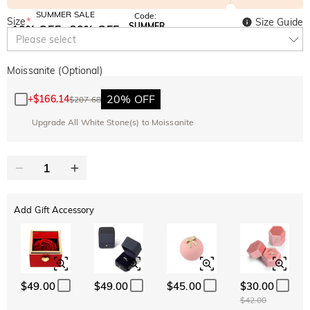
SUMMER SALE
Code:
Size
*
Size Guide
SUMMER
10% OFF
30% OFF
Copy
Please select
SITEWIDE
BOGO
Moissanite (Optional)
20% OFF
+
$166.14
$207.68
Upgrade All White Stone(s) to Moissanite
Add Gift Accessory
$49.00
$49.00
$45.00
$30.00
$42.00