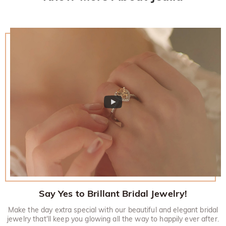
Say Yes to Brillant Bridal Jewelry!
Make the day extra special with our beautiful and elegant bridal
jewelry that'll keep you glowing all the way to happily ever after.