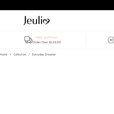
FREE SHIPPING
Order Over $119.00
Home
Collection
Everyday Dreamer