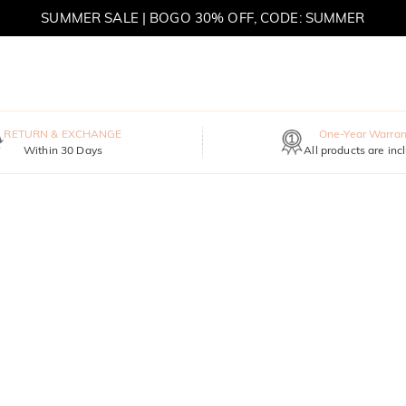
SUMMER SALE | BOGO 30% OFF, CODE: SUMMER
RETURN & EXCHANGE
One-Year Warran
Within 30 Days
All products are inc