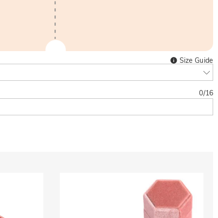
Size Guide
0
/
16