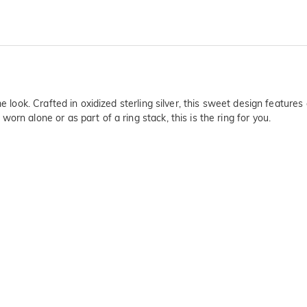
ime look. Crafted in oxidized sterling silver, this sweet design featu
rn alone or as part of a ring stack, this is the ring for you.