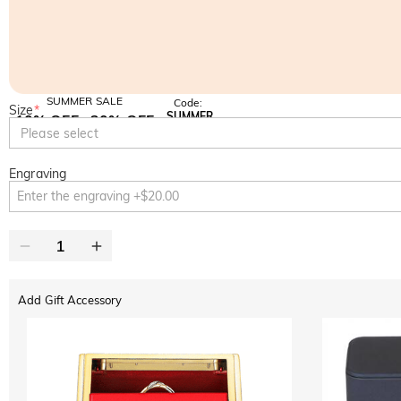
SUMMER SALE
Code:
Size
*
SUMMER
10% OFF
30% OFF
Copy
Please select
SITEWIDE
BOGO
Engraving
Add Gift Accessory