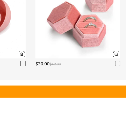
$30.00
$42.00