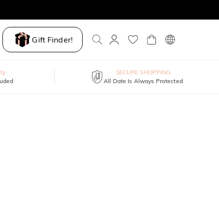
Gift Finder!
ty
SECURE SHOPPING
luded
All Date Is Always Protected