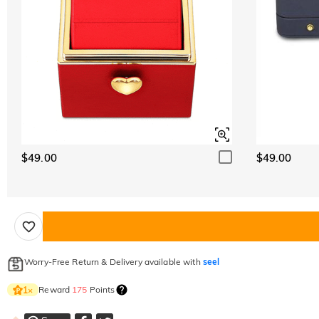
$49.00
$49.00
Worry-Free Return & Delivery available with
seel
Reward
175
Points
1
×