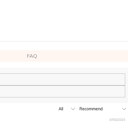
FAQ
ping experience. We will continue to expand our global offline
07/02/2023