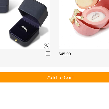
$45.00
Add to Cart