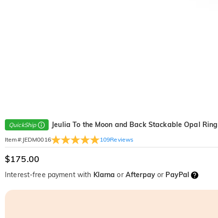
Jeulia To the Moon and Back Stackable Opal Ring
QuickShip
109
Reviews
Item#
:
JEDM0016
$175.00
Interest-free payment with
Klarna
or
Afterpay
or
PayPal