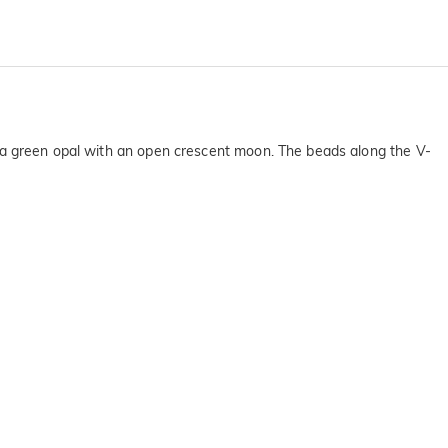
res a green opal with an open crescent moon. The beads along the V-