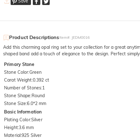
Save
Product Descriptions
Item#
:
JEDM0016
Add this charming opal ring set to your collection for a great anyt
shaped band add a touch of elegance to the design. Perfect simply wo
Primary Stone
Stone Color
:
Green
Carat Weight
:
0.392 ct
Number of Stones
:
1
Stone Shape
:
Round
Stone Size
:
6.0*2 mm
Basic Information
Plating Color
:
Silver
Height
:
3.6 mm
Material
:
925 Silver