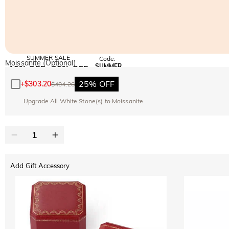
SUMMER SALE
Code:
Moissanite (Optional)
SUMMER
10% OFF
30% OFF
Copy
SITEWIDE
BOGO
25% OFF
+
$303.20
$404.26
Upgrade All White Stone(s) to Moissanite
Add Gift Accessory