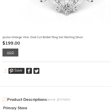
Jeulia Vintage Vine Oval Cut Bridal Ring Set Sterling Silver
$199.00
ADD
Save
Product Descriptions
Item#
:
JECF0003
Primary Stone