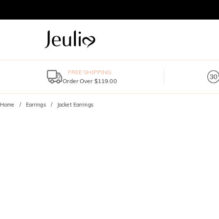
FREE SHIPPING
Order Over $119.00
Home
Earrings
Jacket Earrings