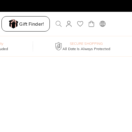
Gift Finder!
ty
SECURE SHOPPING
luded
All Date Is Always Protected