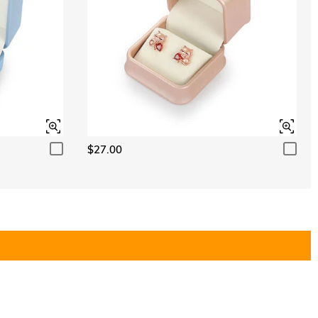
$27.00