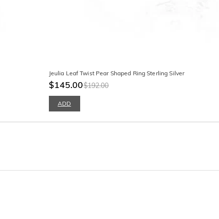
Jeulia Leaf Twist Pear Shaped Ring Sterling Silver
$145.00
$192.00
ADD