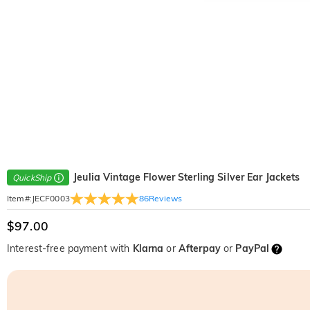
Jeulia Vintage Flower Sterling Silver Ear Jackets
QuickShip
86
Reviews
Item#
:
JECF0003
$97.00
Interest-free payment with
Klarna
or
Afterpay
or
PayPal