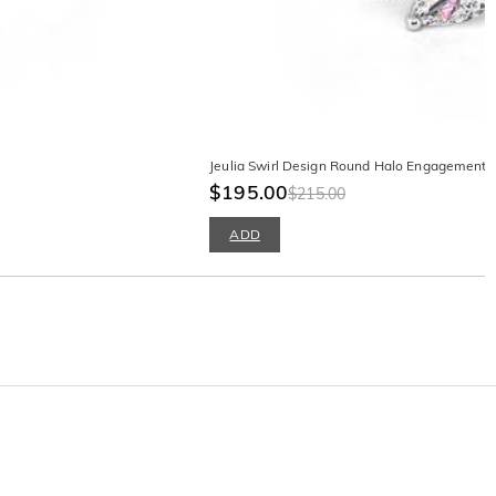
Jeulia Swirl Design Round Halo Engagement R
$195.00
$215.00
ADD