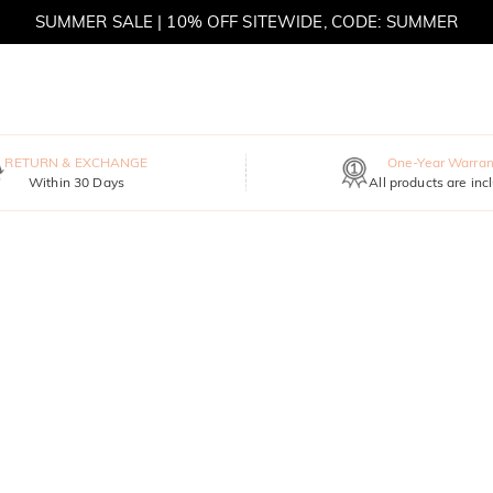
SUMMER SALE | 10% OFF SITEWIDE, CODE: SUMMER
SUMMER SALE | BOGO 30% OFF, CODE: SUMMER
RETURN & EXCHANGE
One-Year Warran
Within 30 Days
All products are inc