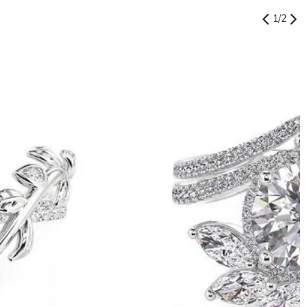
1
/
2