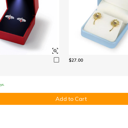
$27.00
ys.
Add to Cart