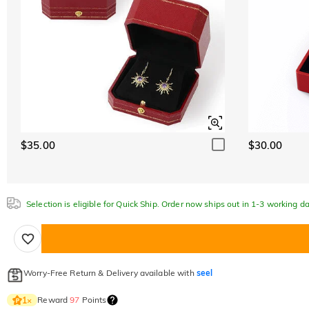
$35.00
$30.00
Selection is eligible for Quick Ship. Order now ships out in 1-3 working da
Worry-Free Return & Delivery available with
seel
Reward
97
Points
1
×