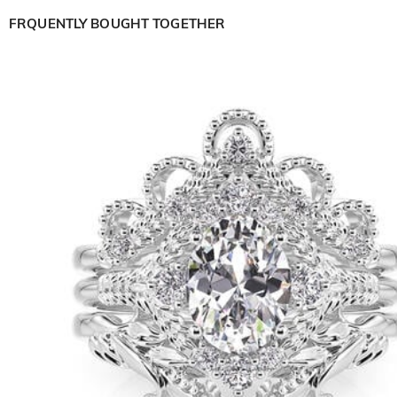
FRQUENTLY BOUGHT TOGETHER