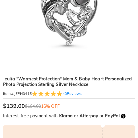
Jeulia "Warmest Protection" Mom & Baby Heart Personalized
Photo Projection Sterling Silver Necklace
40
Reviews
Item#
:
JEPN0415
$139.00
$164.00
16% OFF
Interest-free payment with
Klarna
or
Afterpay
or
PayPal