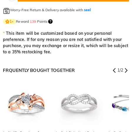
Worry-Free Return & Delivery available with
seel
Reward
139
Points
1
×
*
This item will be customized based on your personal
preference. If for any reason you are not satisfied with your
purchase, you may exchange or resize it, which will be subject
to a 35% restocking fee.
FRQUENTLY BOUGHT TOGETHER
1
/
2