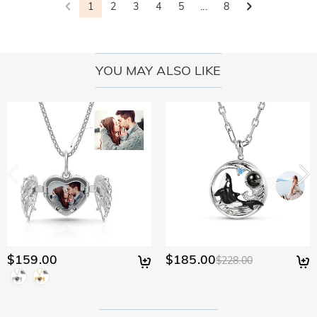
1
2
3
4
5
...
8
YOU MAY ALSO LIKE
$159.00
$185.00
$228.00