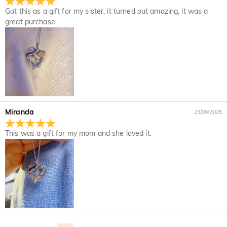
Upon acceptance of your return, the refund will be issued to
not completely satisfied with your purchase, you may return
Got this as a gift for my sister, it turned out amazing, it was a
your original account. Any promotional gifts must also be
it for a refund within 30 days of the delivery date. If you
great purchase
returned with your returned item.
would like to know more, please view our 30-day return
policy.
Miranda
23/09/2025
This was a gift for my mom and she loved it.