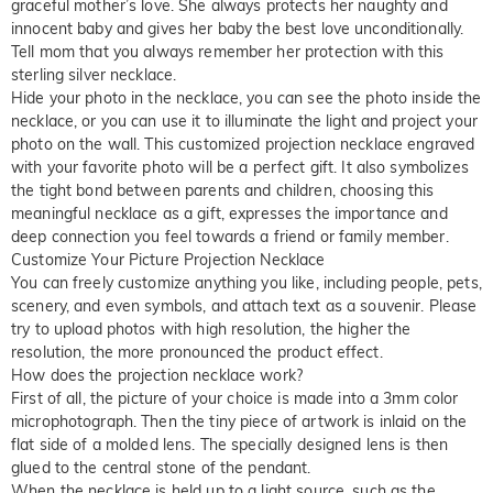
graceful mother’s love. She always protects her naughty and
innocent baby and gives her baby the best love unconditionally.
Tell mom that you always remember her protection with this
sterling silver necklace.
Hide your photo in the necklace, you can see the photo inside the
necklace, or you can use it to illuminate the light and project your
photo on the wall. This customized projection necklace engraved
with your favorite photo will be a perfect gift. It also symbolizes
the tight bond between parents and children, choosing this
meaningful necklace as a gift, expresses the importance and
deep connection you feel towards a friend or family member.
Customize Your Picture Projection Necklace
You can freely customize anything you like, including people, pets,
scenery, and even symbols, and attach text as a souvenir. Please
try to upload photos with high resolution, the higher the
resolution, the more pronounced the product effect.
How does the projection necklace work?
First of all, the picture of your choice is made into a 3mm color
microphotograph. Then the tiny piece of artwork is inlaid on the
flat side of a molded lens. The specially designed lens is then
glued to the central stone of the pendant.
When the necklace is held up to a light source, such as the