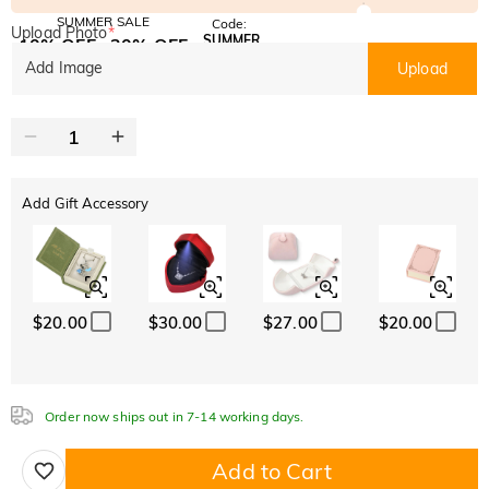
SUMMER SALE
Code:
Upload Photo
*
SUMMER
10% OFF
30% OFF
Copy
SITEWIDE
BOGO
Add Image
Upload
Add Gift Accessory
$20.00
$30.00
$27.00
$20.00
Order now ships out in 7-14 working days.
Add to Cart