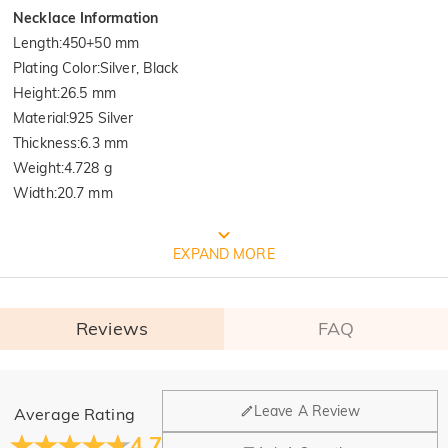
Necklace Information
Length
:
450+50 mm
Plating Color
:
Silver, Black
Height
:
26.5 mm
Material
:
925 Silver
Thickness
:
6.3 mm
Weight
:
4.728 g
Width
:
20.7 mm
FREE JEULIA PACKAGING
EXPAND MORE
Reviews
FAQ
General
Leave A Review
Average Rating
Where is your company located?
4.7