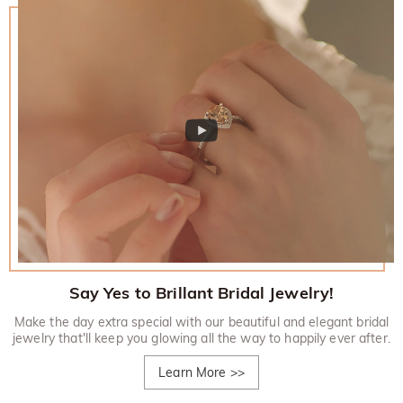
Say Yes to Brillant Bridal Jewelry!
Make the day extra special with our beautiful and elegant bridal
jewelry that'll keep you glowing all the way to happily ever after.
Learn More
>>