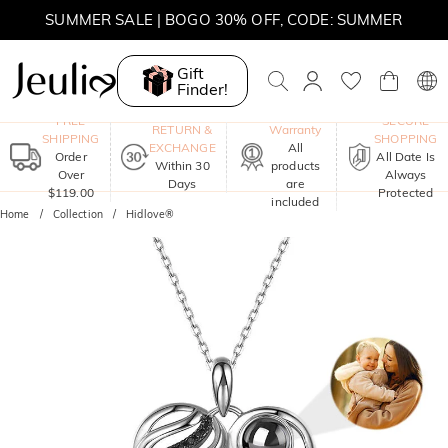
SUMMER SALE | BOGO 30% OFF, CODE: SUMMER
Gift
Finder!
One-Year
FREE
SECURE
RETURN &
Warranty
SHIPPING
SHOPPING
EXCHANGE
All
Order
All Date Is
Within 30
products
Over
Always
Days
are
$119.00
Protected
included
Home
Collection
Hidlove®