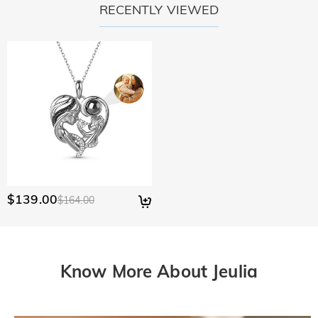
RECENTLY VIEWED
$139.00
$164.00
Know More About Jeulia