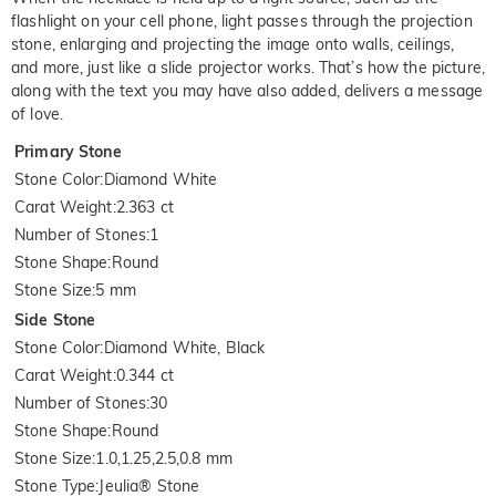
flashlight on your cell phone, light passes through the projection
stone, enlarging and projecting the image onto walls, ceilings,
and more, just like a slide projector works. That’s how the picture,
along with the text you may have also added, delivers a message
of love.
Primary Stone
Stone Color
:
Diamond White
Carat Weight
:
2.363 ct
Number of Stones
:
1
Stone Shape
:
Round
Stone Size
:
5 mm
Side Stone
Stone Color
:
Diamond White, Black
Carat Weight
:
0.344 ct
Number of Stones
:
30
Stone Shape
:
Round
Stone Size
:
1.0,1.25,2.5,0.8 mm
Stone Type
:
Jeulia® Stone