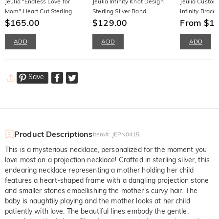
Jeulia "Endless Love for
Jeulia Infinity Knot Design
Jeulia Custom
Mom" Heart Cut Sterling
Sterling Silver Band
Infinity Bracel
Silver Women's Band
$165.00
$129.00
Gemstone Ster
From $1
ADD
ADD
ADD
Save
Product Descriptions
Item#
:
JEPN0415
This is a mysterious necklace, personalized for the moment you
love most on a projection necklace! Crafted in sterling silver, this
endearing necklace representing a mother holding her child
features a heart-shaped frame with a dangling projection stone
and smaller stones embellishing the mother’s curvy hair. The
baby is naughtily playing and the mother looks at her child
patiently with love. The beautiful lines embody the gentle,