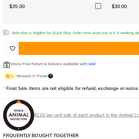
$35.00
$30.00
Selection is eligible for Quick Ship. Order now ships out in 1-3 working da
Worry-Free Return & Delivery available with
seel
Reward
89
Points
1
×
*
Final Sale items are not eligible for refund, exchange or resize.
$2.00 per unit sale of each product in the Animal Co
FRQUENTLY BOUGHT TOGETHER