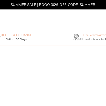
SUMMER SALE | BOGO 30% OFF, CODE: SUMMER
RETURN & EXCHANGE
One-Year Warran
Within 30 Days
All products are inc