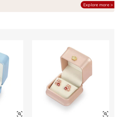
Explore more >