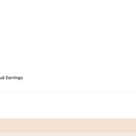
tud Earrings