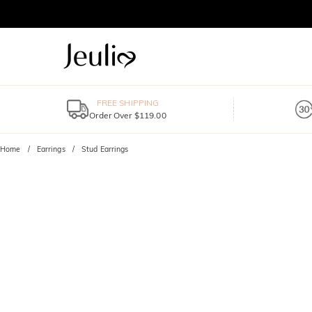
FREE SHIPPING
Order Over $119.00
Home
Earrings
Stud Earrings