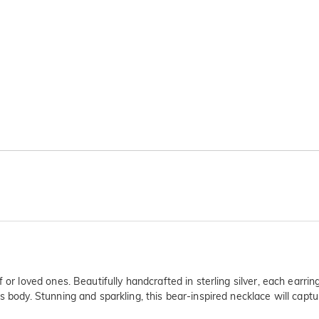
f or loved ones. Beautifully handcrafted in sterling silver, each earr
 body. Stunning and sparkling, this bear-inspired necklace will captur