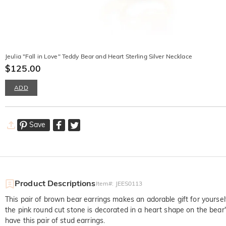
Jeulia "Fall in Love" Teddy Bear and Heart Sterling Silver Necklace
$125.00
ADD
Save
Product Descriptions
Item#
:
JEES0113
This pair of brown bear earrings makes an adorable gift for yoursel
the pink round cut stone is decorated in a heart shape on the bear's
have this pair of stud earrings.