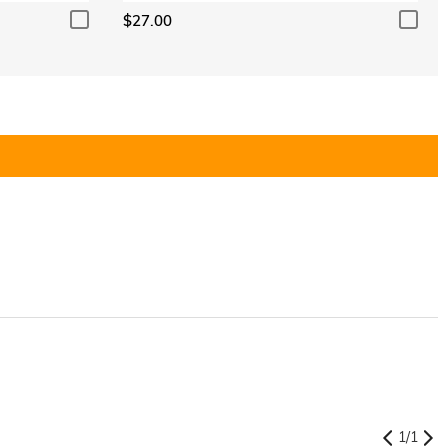
$27.00
1
/
1