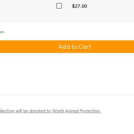
$27.00
ys.
Add to Cart
llection will be donated to World Animal Protection.