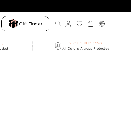
Gift Finder!
ty
SECURE SHOPPING
luded
All Date Is Always Protected