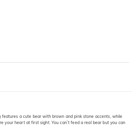
ing features a cute bear with brown and pink stone accents, while
e your heart at first sight. You can`t feed a real bear but you can