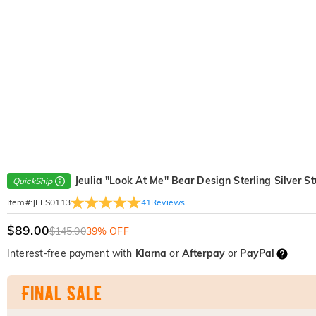
Jeulia "Look At Me" Bear Design Sterling Silver S
QuickShip
41
Reviews
Item#
:
JEES0113
$89.00
$145.00
39% OFF
Interest-free payment with
Klarna
or
Afterpay
or
PayPal