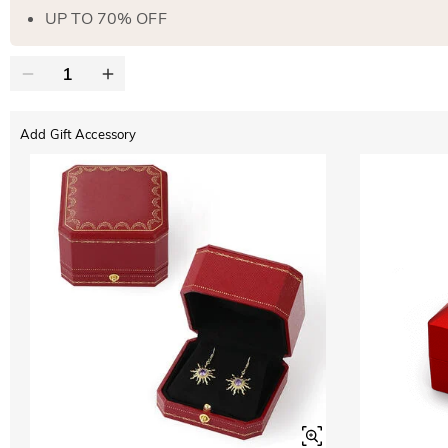
UP TO 70% OFF
Add Gift Accessory