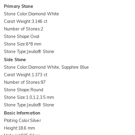
Primary Stone
Stone Color
:
Diamond White
Carat Weight
:
3.146 ct
Number of Stones
:
2
Stone Shape
:
Oval
Stone Size
:
6*8 mm
Stone Type
:
Jeulia® Stone
Side Stone
Stone Color
:
Diamond White, Sapphire Blue
Carat Weight
:
1.373 ct
Number of Stones
:
97
Stone Shape
:
Round
Stone Size
:
1.0,1.2,3.5 mm
Stone Type
:
Jeulia® Stone
Basic Information
Plating Color
:
Silver
Height
:
18.6 mm