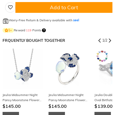
Add to Cart
Worry-Free Return & Delivery available with
seel
Reward
119
Points
1
×
FRQUENTLY BOUGHT TOGETHER
1
/
2
Jeulia Midsummer Night
Jeulia Midsummer Night
Jeulia Double
Pansy Moonstone Flower
Pansy Moonstone Flower
Oval Birthsto
Necklace
$145.00
Ring
$145.00
$139.00