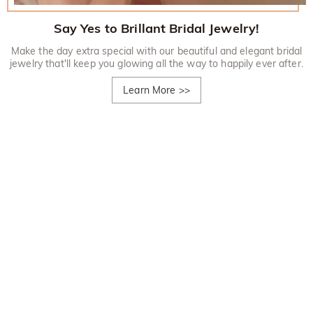
Say Yes to Brillant Bridal Jewelry!
Make the day extra special with our beautiful and elegant bridal
jewelry that'll keep you glowing all the way to happily ever after.
Learn More
>>