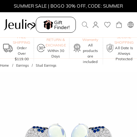
SUMMER SALE | BOGO 30% OFF, CODE: SUMMER
Gift
Finder!
One-Year
FREE
SECURE
RETURN &
Warranty
SHIPPING
SHOPPING
EXCHANGE
All
Order
All Date Is
Within 30
products
Over
Always
Days
are
$119.00
Protected
included
Home
Earrings
Stud Earrings