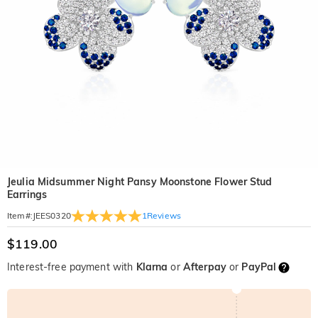
Jeulia Midsummer Night Pansy Moonstone Flower Stud
Earrings
1
Reviews
Item#
:
JEES0320
$119.00
Interest-free payment with
Klarna
or
Afterpay
or
PayPal