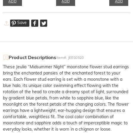
ADD
ADD
ADD
Save
Product Descriptions
Item#
:
JEES0320
These Jeulia “Midsummer Night” moonstone flower stud earrings
bring the enchanted pansies of the enchanted forest to your
ears. Each flower stud earring is set with a moonstone with a
blue halo, its unique color swimming effect flowing with the
rotation of the head to create a dreamy spot of light, surrounded
by gradient blue petals, from white to sapphire blue, like the
moonlight on the forest petals of the changing colors. The flower
earrings have a lightweight, ear-hugging design that ensures a
comfortable, weightless fit. The cool color combination of
moonstone and sapphire adds a touch of imperceptible magic to
everyday looks, whether it is worn in a chignon or loose.