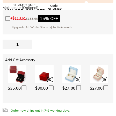
SUMMER SALE
Code:
Moissanite (Optional)
SUMMER
10% OFF
30% OFF
Copy
SITEWIDE
BOGO
15% OFF
+
$113.61
$133.66
Upgrade All White Stone(s) to Moissanite
Add Gift Accessory
$35.00
$30.00
$27.00
$27.00
Order now ships out in 7-9 working days.