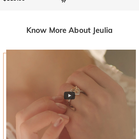
Know More About Jeulia